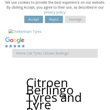
We use cookies to provide the best experience on our website.
By clicking Accept, you agree to their use, as described in our
privacy policy
.
Accept
Reject
Manage
Home
Car Tyres
Citroen
Berlingo
Citroen
Berlingo
Tyres and
Tyre