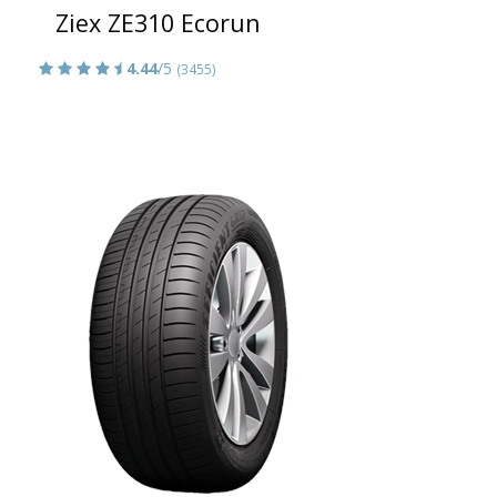
Ziex ZE310 Ecorun
4.44
/5
(3455)