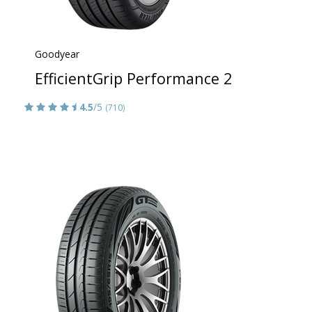
Goodyear
EfficientGrip Performance 2
4.5
/5
(710)