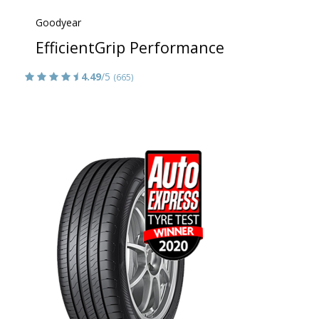
Goodyear
EfficientGrip Performance
4.49
/5
(665)