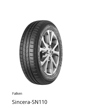
Falken
Sincera-SN110