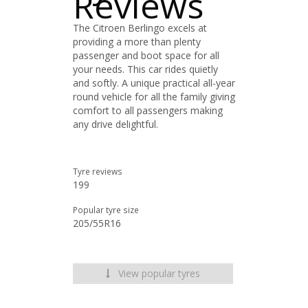
Reviews
The Citroen Berlingo excels at
providing a more than plenty
passenger and boot space for all
your needs. This car rides quietly
and softly. A unique practical all-year
round vehicle for all the family giving
comfort to all passengers making
any drive delightful.
Tyre reviews
199
Popular tyre size
205/55R16
View popular tyres