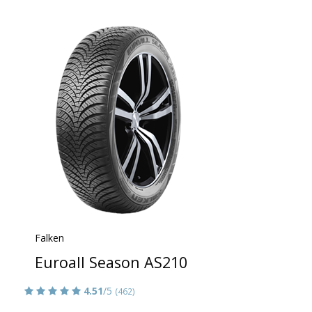
Falken
Euroall Season AS210
4.51
/5
(462)