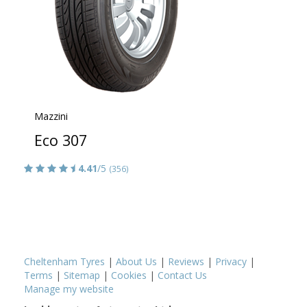
Mazzini
Eco 307
4.41
/5
(356)
Cheltenham Tyres
|
About Us
|
Reviews
|
Privacy
|
Terms
|
Sitemap
|
Cookies
|
Contact Us
Manage my website