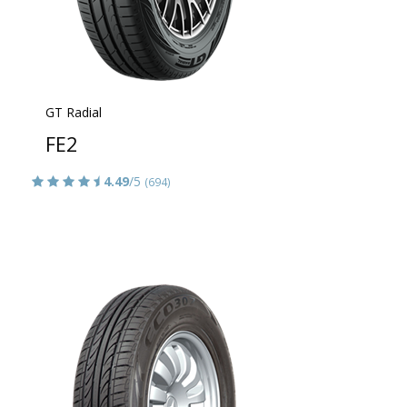
GT Radial
FE2
4.49
/5
(694)