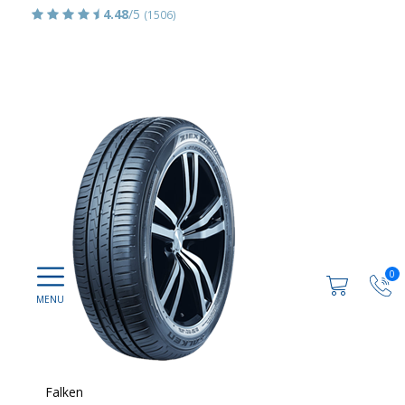
4.48
/5
(1506)
0
Falken