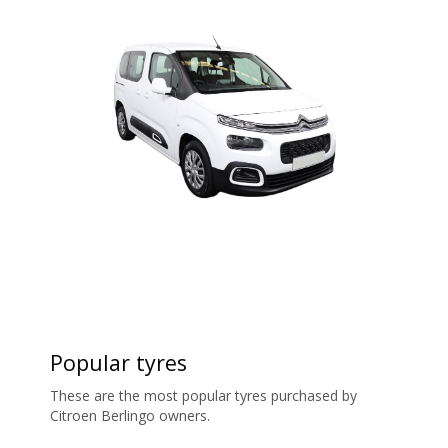
Popular tyres
These are the most popular tyres purchased by
Citroen Berlingo owners.