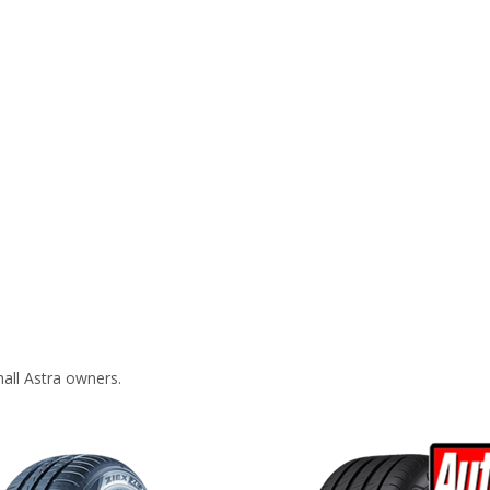
all Astra owners.