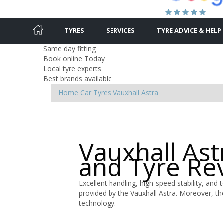
TYRES
SERVICES
TYRE ADVICE & HELP
Same day fitting
Book online Today
Local tyre experts
Best brands available
Home
Car Tyres
Vauxhall
Astra
Vauxhall Ast
and Tyre Re
Excellent handling, high-speed stability, and 
provided by the Vauxhall Astra. Moreover, th
technology.