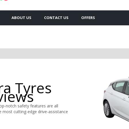
ABOUT US
CONTACT US
OFFERS
ra Tyres
views
top-notch safety features are all
e most cutting-edge drive-assistance