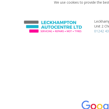
We use cookies to provide the best
Leckhamp
Unit 2 Ch
01242 4