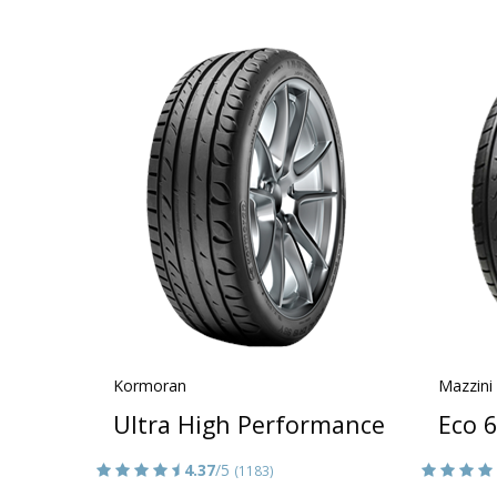
Kormoran
Mazzini
Ultra High Performance
Eco 6
4.37
/5
(1183)