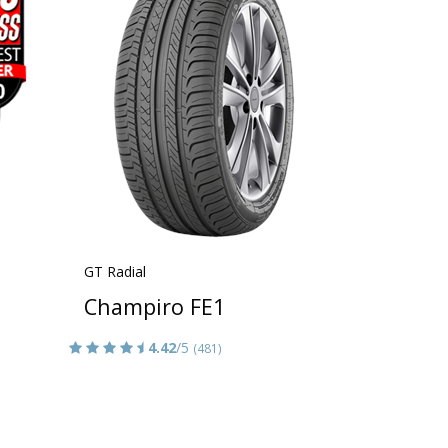
GT Radial
Champiro FE1
4.42
/5
(481)