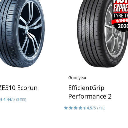
Goodyear
 ZE310 Ecorun
EfficientGrip
Performance 2
4.44
/5
(3455)
4.5
/5
(710)