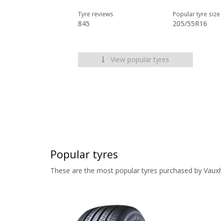
Tyre reviews
Popular tyre size
845
205/55R16
View popular tyres
Popular tyres
These are the most popular tyres purchased by Vauxh