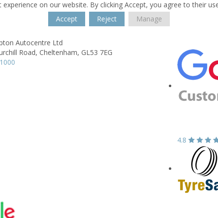
 experience on our website. By clicking Accept, you agree to their us
Accept
Reject
Manage
ton Autocentre Ltd
urchill Road,
Cheltenham,
GL53 7EG
31000
4.8