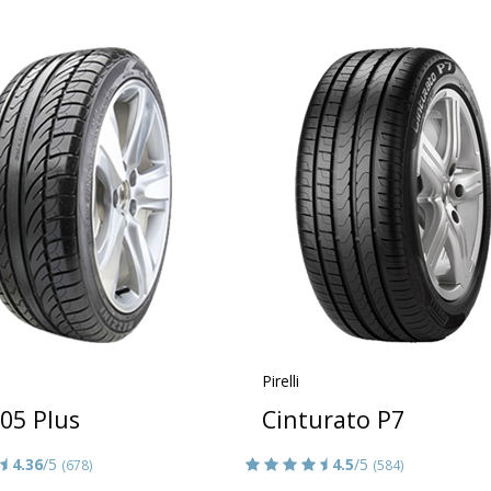
Pirelli
05 Plus
Cinturato P7
4.36
/5
4.5
/5
(678)
(584)