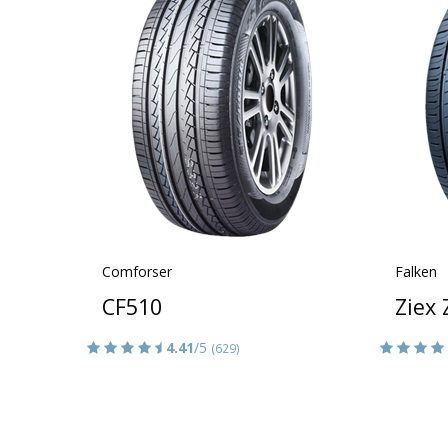
Comforser
Falken
CF510
Ziex
4.41
/5
(629)