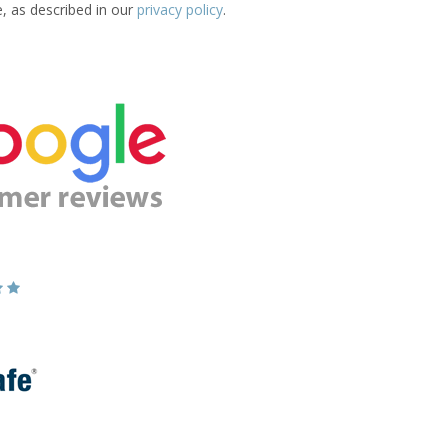
e, as described in our
privacy policy
.