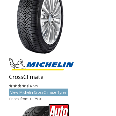
CrossClimate
4.5
/5
View Michelin CrossClimate Tyres
Prices from £175.01