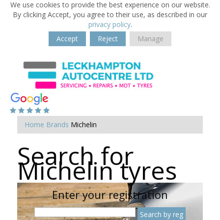
We use cookies to provide the best experience on our website.
By clicking Accept, you agree to their use, as described in our
privacy policy
.
Accept
Reject
Manage
Home
Brands
Michelin
Search for
Michelin tyres
Enter your registration