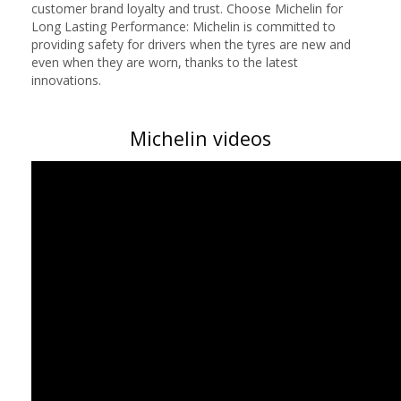
customer brand loyalty and trust. Choose Michelin for
Long Lasting Performance: Michelin is committed to
providing safety for drivers when the tyres are new and
even when they are worn, thanks to the latest
innovations.
Michelin videos