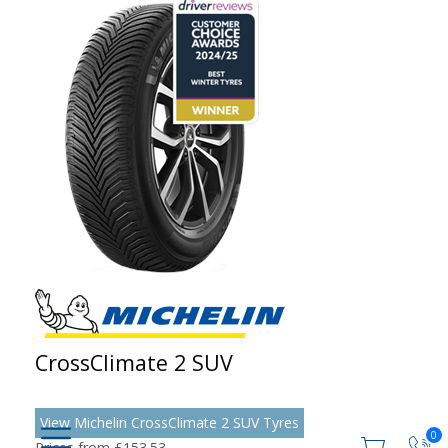
CrossClimate 2 SUV
View Michelin CrossClimate 2 SUV Tyres
0
Prices from £153.53