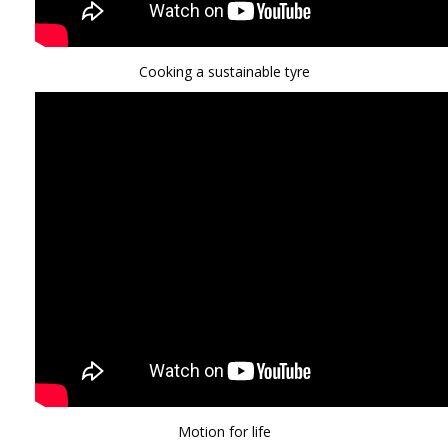
Cooking a sustainable tyre
Motion for life