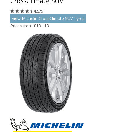
CrossClimate SUV
4.5
/5
View Michelin CrossClimate SUV Tyres
Prices from £181.13