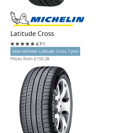
Latitude Cross
4.7
/5
View Michelin Latitude Cross Tyres
Prices from £150.28