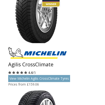
Agilis CrossClimate
4.6
/5
View Michelin Agilis CrossClimate Tyres
Prices from £159.06