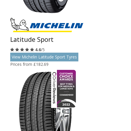
Latitude Sport
4.6
/5
View Michelin Latitude Sport Tyres
Prices from £182.69