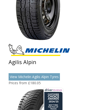
Agilis Alpin
View Michelin Agilis Alpin Tyres
Prices from £180.05