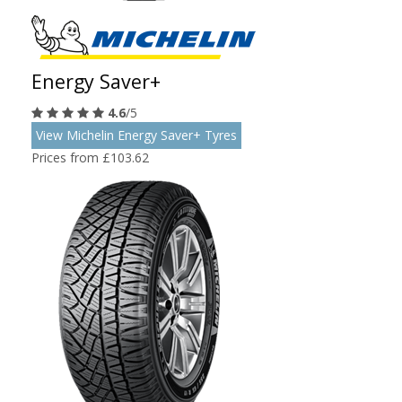
Energy Saver+
4.6
/5
View Michelin Energy Saver+ Tyres
Prices from £103.62