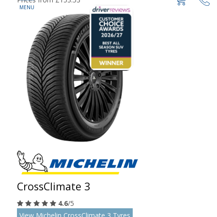
CrossClimate 3
4.6
/5
View Michelin CrossClimate 3 Tyres