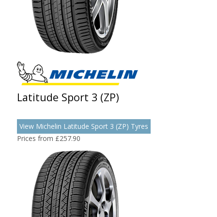
Latitude Sport 3 (ZP)
View Michelin Latitude Sport 3 (ZP) Tyres
Prices from £257.90