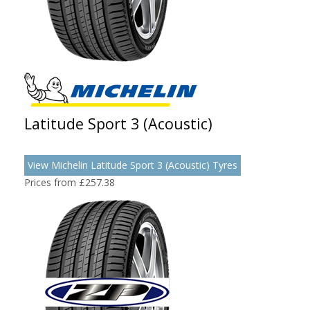
Latitude Sport 3 (Acoustic)
View Michelin Latitude Sport 3 (Acoustic) Tyres
Prices from £257.38