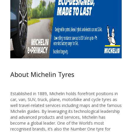
About Michelin Tyres
Established in 1889, Michelin holds forefront positions in
car, van, SUV, truck, plane, motorbike and cycle tyres as
well travel-related services including maps and the famous
Michelin guides. By leveraging its technological leadership
and advanced products and services, Michelin has
become a global leader. One of the World’s most
recognised brands, it’s also the Number One tyre for