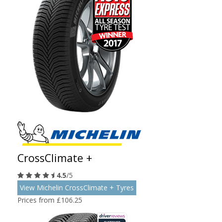
CrossClimate +
4.5
/5
View Michelin CrossClimate + Tyres
Prices from £106.25