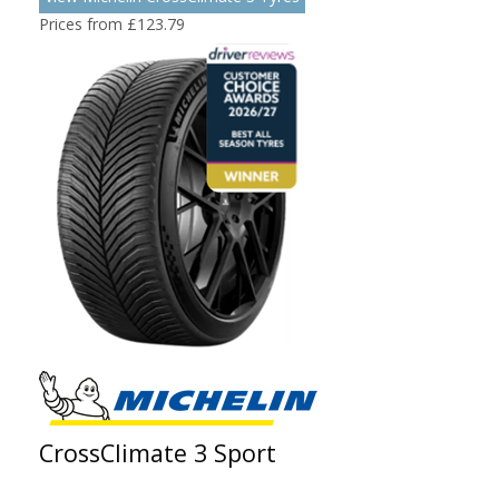
Prices from £123.79
CrossClimate 3 Sport