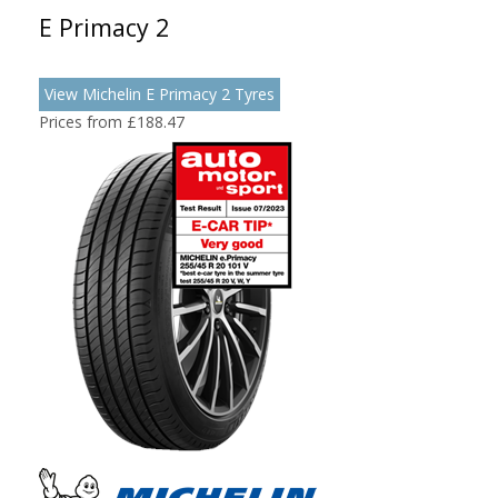
E Primacy 2
View Michelin E Primacy 2 Tyres
Prices from £188.47