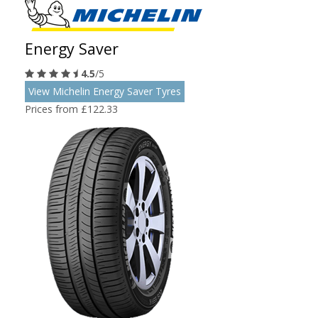
Energy Saver
4.5
/5
View Michelin Energy Saver Tyres
Prices from £122.33