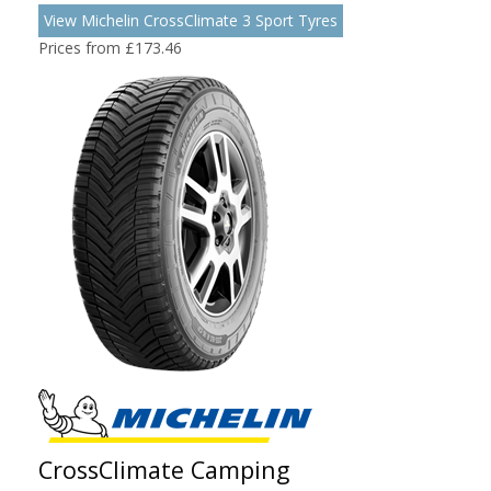
View Michelin CrossClimate 3 Sport Tyres
Prices from £173.46
CrossClimate Camping