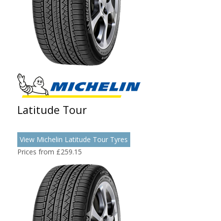
Latitude Tour
View Michelin Latitude Tour Tyres
Prices from £259.15