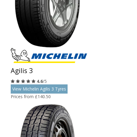
Agilis 3
4.6
/5
View Michelin Agilis 3 Tyres
Prices from £140.50