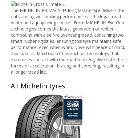
The MICHELIN PRIMACY 4+ long-lasting tyre delivers the
outstanding wet braking performance at the legal tread
depth and aquaplaning control. From MICHELIN EverGrip
technologies comes the latest generation of rubber
compound with a self-rejuvenating tread, containing two
smart rubber rigidities, ensuring this tyre maintains safe
performance, even when worn. Drive with peace of mind,
thanks to its MaxTouch Construction Technology that
maximizes contact with the road to evenly distribute the
forces of acceleration, braking and cornering, resulting in
a longer tread life.
All Michelin tyres