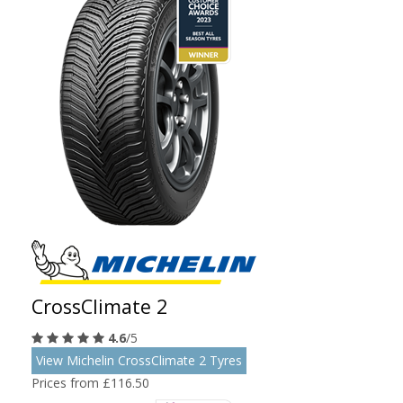
CrossClimate 2
4.6
/5
View Michelin CrossClimate 2 Tyres
Prices from £116.50