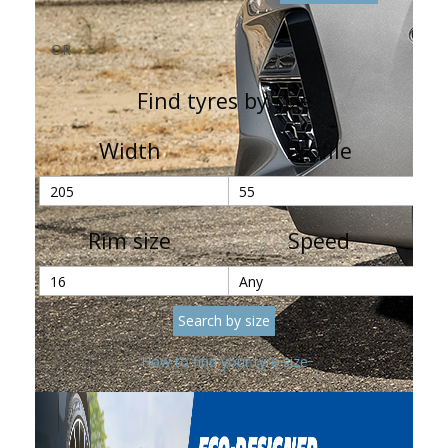
OR
Find tyres by size
Width
Profile
Rim size
Speed
How to find your tyre size