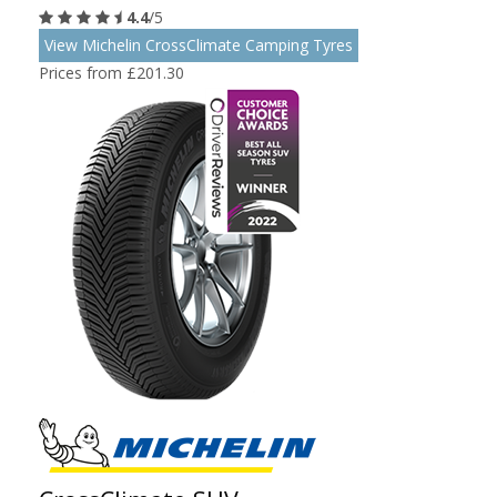
4.4
/5
View Michelin CrossClimate Camping Tyres
Prices from £201.30