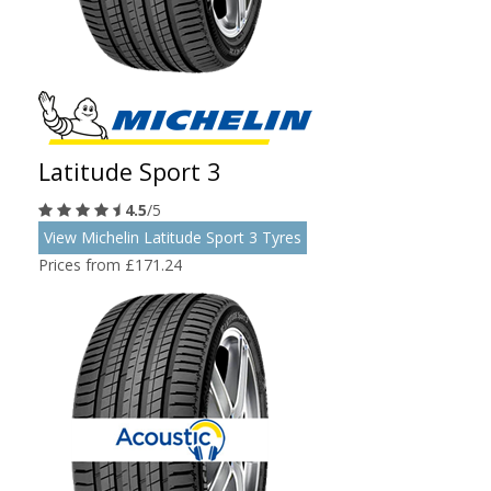
Latitude Sport 3
4.5
/5
View Michelin Latitude Sport 3 Tyres
Prices from £171.24