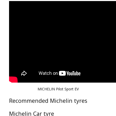
MICHELIN Pilot Sport EV
Recommended Michelin tyres
Michelin Car tyre