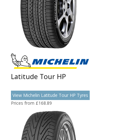
Latitude Tour HP
View Michelin Latitude Tour HP Tyres
Prices from £168.89