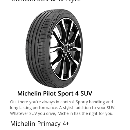
Out there you're always in control. Sporty handling and
long lasting performance. A stylish addition to your SUV.
Whatever SUV you drive, Michelin has the right for you.
Michelin Primacy 4+