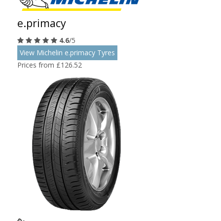
e.primacy
4.6
/5
View Michelin e.primacy Tyres
Prices from £126.52