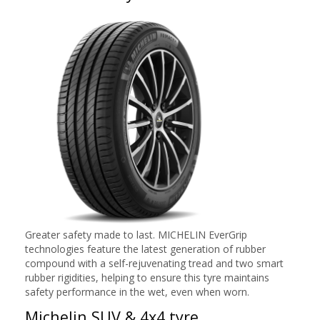
Greater safety made to last. MICHELIN EverGrip
technologies feature the latest generation of rubber
compound with a self-rejuvenating tread and two smart
rubber rigidities, helping to ensure this tyre maintains
safety performance in the wet, even when worn.
Michelin SUV & 4x4 tyre